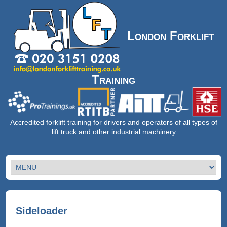
London Forklift
Training
Accredited forklift training for drivers and operators of all types of
lift truck and other industrial machinery
Sideloader