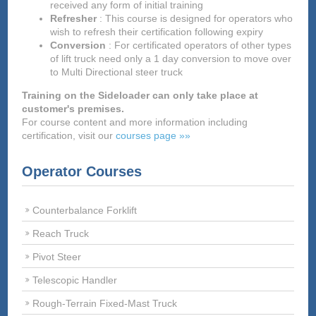
received any form of initial training
Refresher
: This course is designed for operators who
wish to refresh their certification following expiry
Conversion
: For certificated operators of other types
of lift truck need only a 1 day conversion to move over
to Multi Directional steer truck
Training on the Sideloader can only take place at
customer's premises.
For course content and more information including
certification, visit our
courses page »»
Operator Courses
Counterbalance Forklift
Reach Truck
Pivot Steer
Telescopic Handler
Rough-Terrain Fixed-Mast Truck