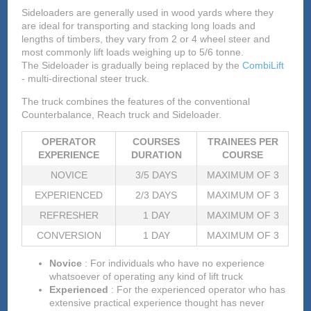
Sideloaders are generally used in wood yards where they
are ideal for transporting and stacking long loads and
lengths of timbers, they vary from 2 or 4 wheel steer and
most commonly lift loads weighing up to 5/6 tonne.
The Sideloader is gradually being replaced by the
CombiLift
- multi-directional steer truck.
The truck combines the features of the conventional
Counterbalance, Reach truck and Sideloader.
OPERATOR
COURSES
TRAINEES PER
EXPERIENCE
DURATION
COURSE
NOVICE
3/5 DAYS
MAXIMUM OF 3
EXPERIENCED
2/3 DAYS
MAXIMUM OF 3
REFRESHER
1 DAY
MAXIMUM OF 3
CONVERSION
1 DAY
MAXIMUM OF 3
Novice
: For individuals who have no experience
whatsoever of operating any kind of lift truck
Experienced
: For the experienced operator who has
extensive practical experience thought has never