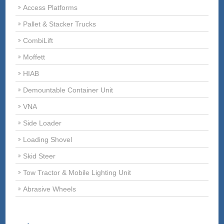
Access Platforms
Pallet & Stacker Trucks
CombiLift
Moffett
HIAB
Demountable Container Unit
VNA
Side Loader
Loading Shovel
Skid Steer
Tow Tractor & Mobile Lighting Unit
Abrasive Wheels